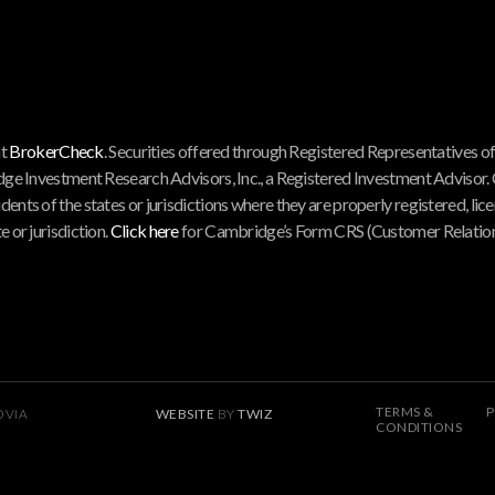
at
BrokerCheck
. Securities offered through Registered Representatives o
ge Investment Research Advisors, Inc., a Registered Investment Advisor.
nts of the states or jurisdictions where they are properly registered, lice
 or jurisdiction.
Click here
for Cambridge’s Form CRS (Customer Relations
TERMS &
P
OVIA
WEBSITE
BY
TWIZ
CONDITIONS