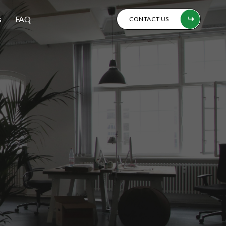
s
FAQ
CONTACT US