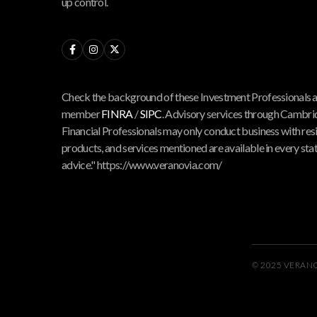
up control.



Check the background of these Investment Professionals 
member
FINRA
/
SIPC
. Advisory services through Cambrid
Financial Professionals may only conduct business with reside
products, and services mentioned are available in every state
advice." https://www.veranovia.com/
© 2025 VERAN