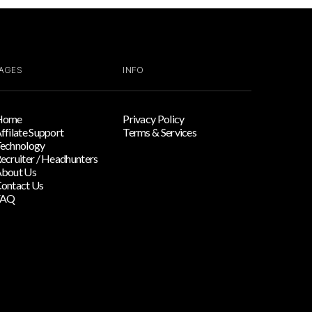
AGES
INFO
Home
Privacy Policy
ffilate Support
Terms & Services
echnology
ecruiter / Headhunters
bout Us
ontact Us
FAQ