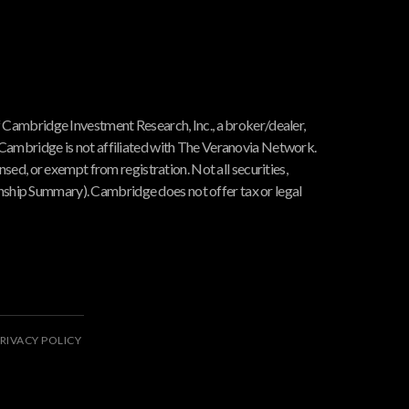
f Cambridge Investment Research, Inc., a broker/dealer,
 Cambridge is not affiliated with The Veranovia Network.
nsed, or exempt from registration. Not all securities,
hip Summary). Cambridge does not offer tax or legal
RIVACY POLICY