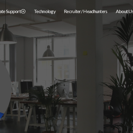
iate Support
Technology
Recruiter/ Headhunters
About U
Nick.Benzor@BCapWealth.com
EMAIL:
(678) 294-7895
PHONE: