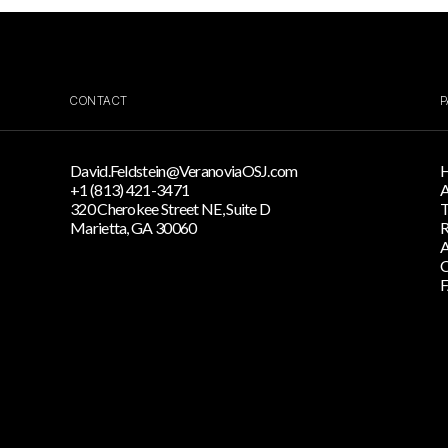
CONTACT
P
David.Feldstein@VeranoviaOSJ.com
+1 (813) 421-3471
A
320 Cherokee Street NE, Suite D
T
Marietta, GA 30060
R
A
C