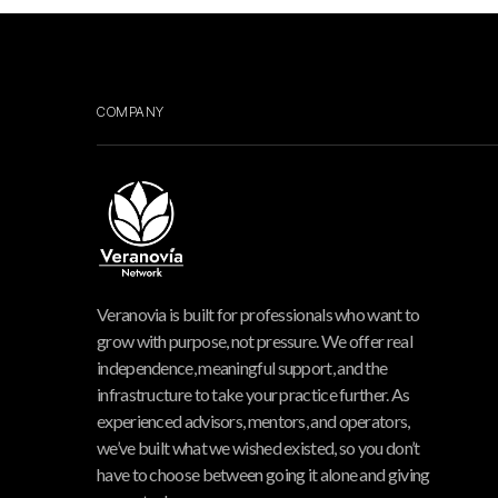
COMPANY
Veranovia is built for professionals who want to
grow with purpose, not pressure. We offer real
independence, meaningful support, and the
infrastructure to take your practice further. As
experienced advisors, mentors, and operators,
we’ve built what we wished existed, so you don’t
have to choose between going it alone and giving