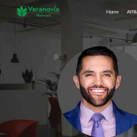
Home
Affil